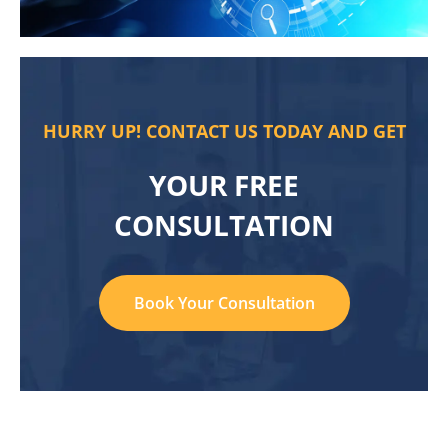
HURRY UP! CONTACT US TODAY AND GET
YOUR FREE
CONSULTATION
Book Your Consultation