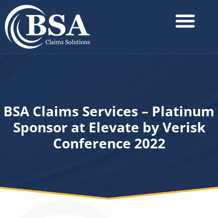
BSA Claims Services – Platinum
Sponsor at Elevate by Verisk
Conference 2022