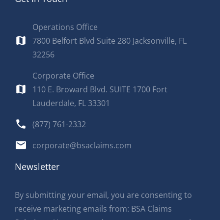
Operations Office
7800 Belfort Blvd Suite 280 Jacksonville, FL
32256
Corporate Office
110 E. Broward Blvd. SUITE 1700 Fort
Lauderdale, FL 33301
(877) 761-2332
corporate@bsaclaims.com
Newsletter
By submitting your email, you are consenting to
receive marketing emails from: BSA Claims