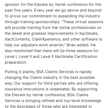
sponsor for the Elevate by Verisk conference for the
past five years. Every year we go above and beyond
to prove our commitment to expanding the industry
through training sponsorships. “These virtual sessions
will provide training from the Verisk professionals on
the latest and greatest improvements in Xactimate,
XactContents, ClaimXperience, and other software to
help our adjusters work smarter,” Brian added. He
also mentioned that there will be three sessions for
Level I, Level II and Level II Xactimate Certification
preparation.
Putting it plainly, BSA Claims Services is rapidly
changing the Claims industry in the best possible
way. Our support for third parties who are offering
insurance innovations is undeniable. By supporting
the Elevate by Verisk conference, BSA Claims
Services is bringing refined and top-level knowledge
to the doorsteps of those who are interested in