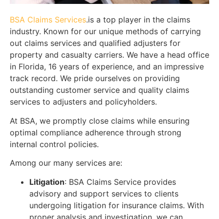
BSA Claims Services
.is a top player in the claims
industry. Known for our unique methods of carrying
out claims services and qualified adjusters for
property and casualty carriers. We have a head office
in Florida, 16 years of experience, and an impressive
track record. We pride ourselves on providing
outstanding customer service and quality claims
services to adjusters and policyholders.
At BSA, we promptly close claims while ensuring
optimal compliance adherence through strong
internal control policies.
Among our many services are:
Litigation
: BSA Claims Service provides
advisory and support services to clients
undergoing litigation for insurance claims. With
proper analysis and investigation, we can