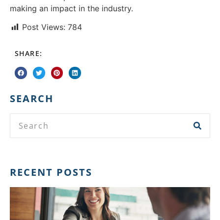
making an impact in the industry.
Post Views:
784
SHARE:
SEARCH
RECENT POSTS