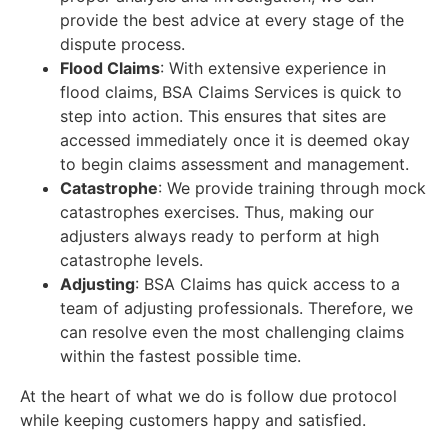
provide the best advice at every stage of the
dispute process.
Flood Claims
: With extensive experience in
flood claims, BSA Claims Services is quick to
step into action. This ensures that sites are
accessed immediately once it is deemed okay
to begin claims assessment and management.
Catastrophe
: We provide training through mock
catastrophes exercises. Thus, making our
adjusters always ready to perform at high
catastrophe levels.
Adjusting
: BSA Claims has quick access to a
team of adjusting professionals. Therefore, we
can resolve even the most challenging claims
within the fastest possible time.
At the heart of what we do is follow due protocol
while keeping customers happy and satisfied.