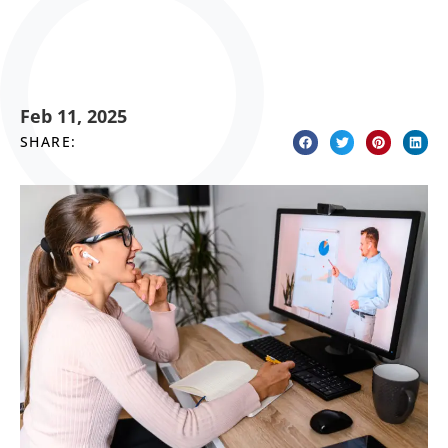
Feb 11, 2025
SHARE: