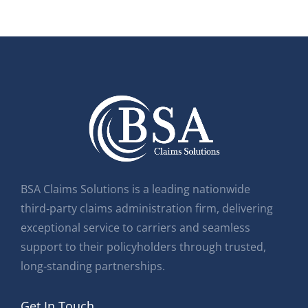
BSA Claims Solutions is a leading nationwide
third‑party claims administration firm, delivering
exceptional service to carriers and seamless
support to their policyholders through trusted,
long‑standing partnerships.
Get In Touch