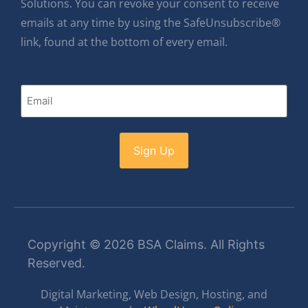
Solutions. You can revoke your consent to receive
emails at any time by using the SafeUnsubscribe®
link, found at the bottom of every email.
Email
Copyright © 2026 BSA Claims. All Rights
Reserved.
Digital Marketing, Web Design, Hosting, and