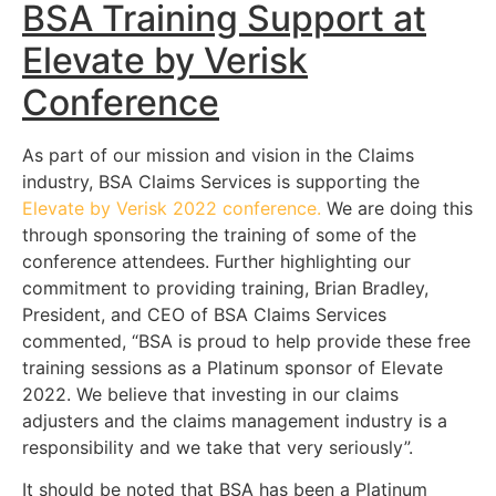
BSA Training Support at
Elevate by Verisk
Conference
As part of our mission and vision in the Claims
industry, BSA Claims Services is supporting the
Elevate by Verisk 2022 conference.
We are doing this
through sponsoring the training of some of the
conference attendees. Further highlighting our
commitment to providing training, Brian Bradley,
President, and CEO of BSA Claims Services
commented, “BSA is proud to help provide these free
training sessions as a Platinum sponsor of Elevate
2022. We believe that investing in our claims
adjusters and the claims management industry is a
responsibility and we take that very seriously”.
It should be noted that BSA has been a Platinum