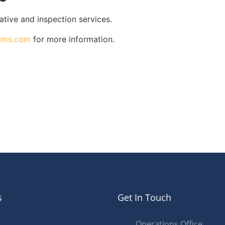
gative and inspection services.
aims.com
for more information.
s
Get In Touch
Operations Office