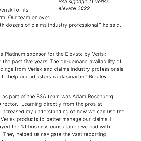
Bsa signage at verisk
elevate 2022
risk for its
orm. Our team enjoyed
h dozens of claims industry professional,” he said.
a Platinum sponsor for the Elevate by Verisk
 the past five years. The on-demand availability of
dings from Verisk and claims industry professionals
 to help our adjusters work smarter,” Bradley
g as part of the BSA team was Adam Rosenberg,
irector. “Learning directly from the pros at
 increased my understanding of how we can use the
 Verisk products to better manage our claims. I
oyed the 1:1 business consultation we had with
. They helped us navigate the vast reporting