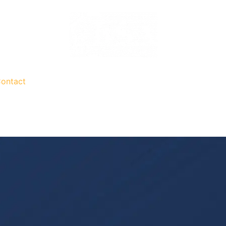
ontact