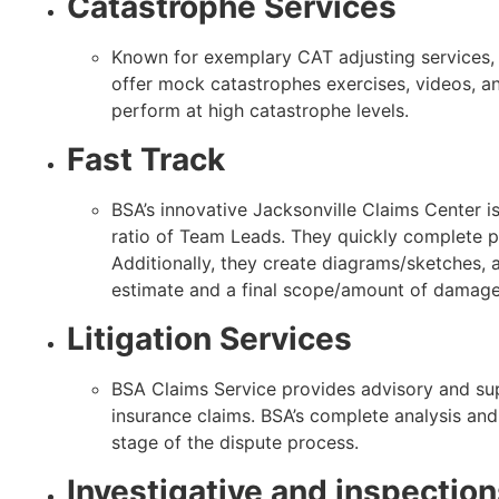
Catastrophe Services
Known for exemplary CAT adjusting services, B
offer mock catastrophes exercises, videos, a
perform at high catastrophe levels.
Fast Track
BSA’s innovative Jacksonville Claims Center i
ratio of Team Leads. They quickly complete
Additionally, they create diagrams/sketches,
estimate and a final scope/amount of damage
Litigation Services
BSA Claims Service provides advisory and supp
insurance claims. BSA’s complete analysis and
stage of the dispute process.
Investigative and inspectio