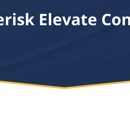
erisk Elevate Co