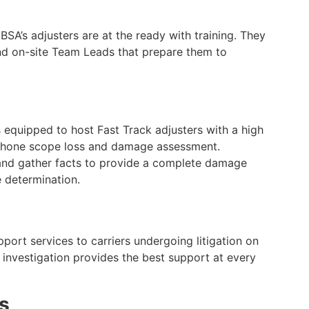
SA’s adjusters are at the ready with training. They
nd on-site Team Leads that prepare them to
s equipped to host Fast Track adjusters with a high
 phone scope loss and damage assessment.
 and gather facts to provide a complete damage
 determination.
ort services to carriers undergoing litigation on
 investigation provides the best support at every
ns