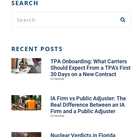
SEARCH
RECENT POSTS
TPA Onboarding: What Carriers
Should Expect From a TPA’s First
30 Days on a New Contract
07/16/2026
IA Firm vs Public Adjuster: The
Real Difference Between an IA
Firm and a Public Adjuster
07/16/2026
Nuclear Verdicts in Florida