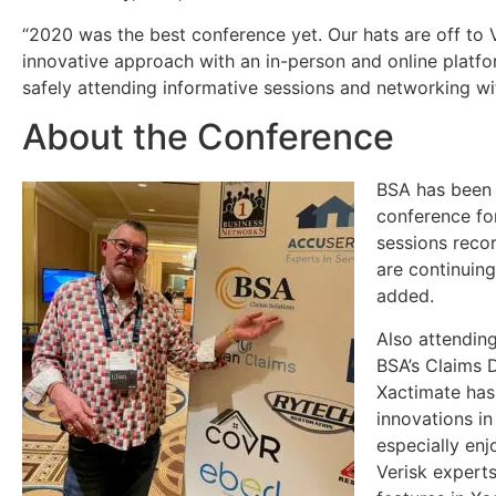
“2020 was the best conference yet. Our hats are off to Ve
innovative approach with an in-person and online platf
safely attending informative sessions and networking wit
About the Conference
BSA has been 
conference for
sessions recor
are continuing
added.
Also attendin
BSA’s Claims D
Xactimate has
innovations in
especially enj
Verisk experts