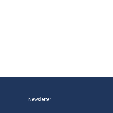
Newsletter