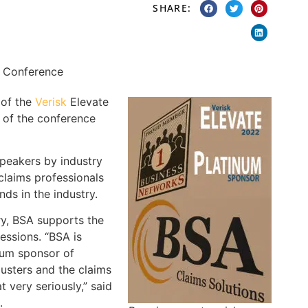
SHARE:
 of the
Verisk
Elevate
of the conference
peakers by industry
 claims professionals
ds in the industry.
ry, BSA supports the
essions. “BSA is
inum sponsor of
justers and the claims
 very seriously,” said
.