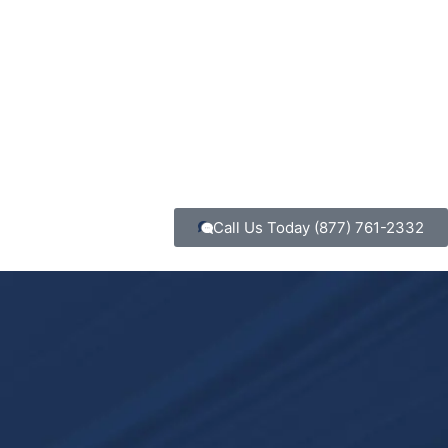
Call Us Today
(877) 761-2332