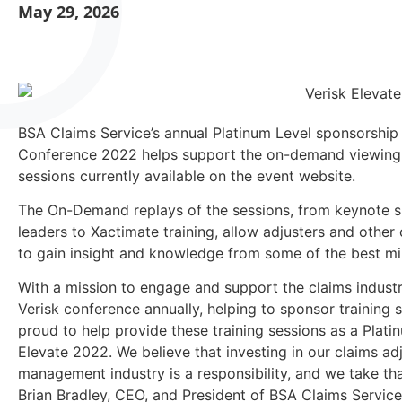
May 29, 2026
BSA Claims Service’s annual Platinum Level sponsorship
Conference 2022 helps support the on-demand viewing 
sessions currently available on the event website.
The On-Demand replays of the sessions, from keynote s
leaders to Xactimate training, allow adjusters and other
to gain insight and knowledge from some of the best min
With a mission to engage and support the claims indust
Verisk conference annually, helping to sponsor training s
proud to help provide these training sessions as a Plat
Elevate 2022. We believe that investing in our claims ad
management industry is a responsibility, and we take that
Brian Bradley, CEO, and President of BSA Claims Service