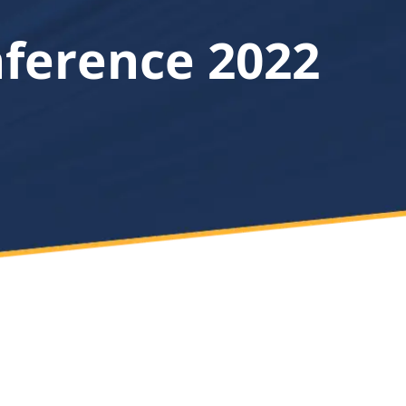
nference 2022