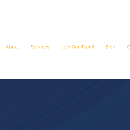
About
Services
Join Our Team!
Blog
C