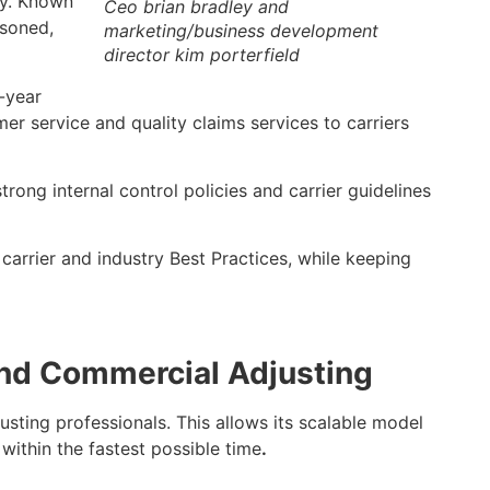
ry. Known
Ceo brian bradley and
asoned,
marketing/business development
director kim porterfield
-year
r service and quality claims services to carriers
rong internal control policies and carrier guidelines
carrier and industry Best Practices, while keeping
and Commercial
Adjusting
sting professionals. This allows its scalable model
within the fastest possible time
.