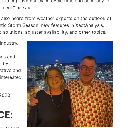
ct to improve our claim cycle time and accuracy in
ment,” he said.
also heard from weather experts on the outlook of
ntic Storm Season, new features in XactAnalysis,
olutions, adjuster availability, and other topics.
industry.
ons and
e by
vative and
interested
2020,
CE
: