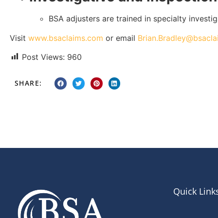
BSA adjusters are trained in specialty investi
Visit
www.bsaclaims.com
or email
Brian.Bradley@bsacl
Post Views:
960
SHARE:
Quick Link