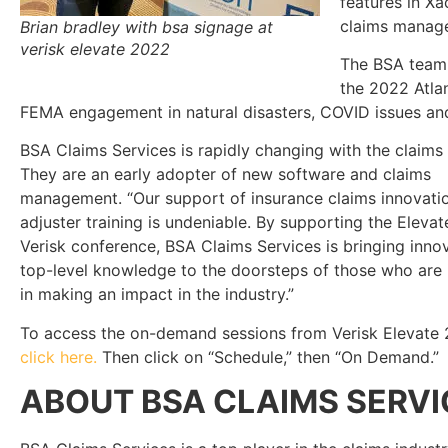
features in Xa
claims manage
Brian bradley with bsa signage at
verisk elevate 2022
The BSA team 
the 2022 Atla
FEMA engagement in natural disasters, COVID issues and s
BSA Claims Services is rapidly changing with the claims 
They are an early adopter of new software and claims
management. “Our support of insurance claims innovati
adjuster training is undeniable. By supporting the Elevat
Verisk conference, BSA Claims Services is bringing inno
top-level knowledge to the doorsteps of those who are 
in making an impact in the industry.”
To access the on-demand sessions from Verisk Elevate 
click here.
Then click on “Schedule,” then “On Demand.”
ABOUT BSA CLAIMS SERVI