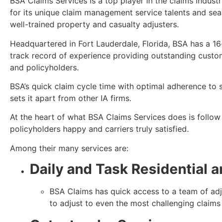
BSA Claims Services is a top player in the claims indust
for its unique claim management service talents and se
well-trained property and casualty adjusters.
Headquartered in Fort Lauderdale, Florida, BSA has a 16
track record of experience providing outstanding custome
and policyholders.
BSA’s quick claim cycle time with optimal adherence to st
sets it apart from other IA firms.
At the heart of what BSA Claims Services does is follow 
policyholders happy and carriers truly satisfied.
Among their many services are:
Daily and Task
Residential 
BSA Claims has quick access to a team of adju
to adjust to even the most challenging claims 