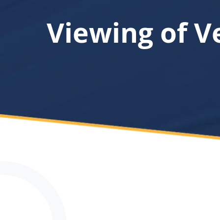
Viewing of V