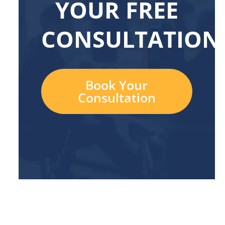
YOUR FREE
CONSULTATION
Book Your
Consultation