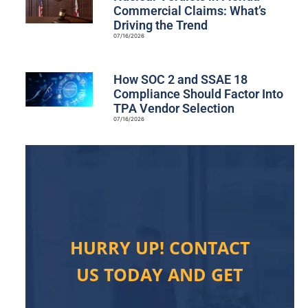
Commercial Claims: What’s
Driving the Trend
07/16/2026
How SOC 2 and SSAE 18
Compliance Should Factor Into
TPA Vendor Selection
07/16/2026
HURRY UP! CONTACT
US TODAY AND GET