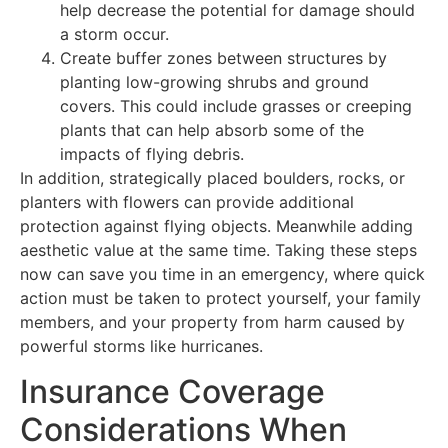
help decrease the potential for damage should
a storm occur.
Create buffer zones between structures by
planting low-growing shrubs and ground
covers. This could include grasses or creeping
plants that can help absorb some of the
impacts of flying debris.
In addition, strategically placed boulders, rocks, or
planters with flowers can provide additional
protection against flying objects. Meanwhile adding
aesthetic value at the same time. Taking these steps
now can save you time in an emergency, where quick
action must be taken to protect yourself, your family
members, and your property from harm caused by
powerful storms like hurricanes.
Insurance Coverage
Considerations When