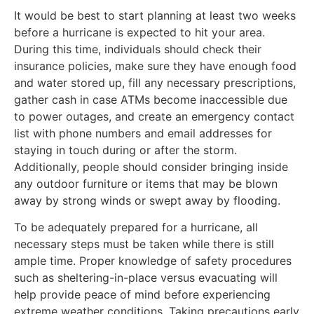
It would be best to start planning at least two weeks
before a hurricane is expected to hit your area.
During this time, individuals should check their
insurance policies, make sure they have enough food
and water stored up, fill any necessary prescriptions,
gather cash in case ATMs become inaccessible due
to power outages, and create an emergency contact
list with phone numbers and email addresses for
staying in touch during or after the storm.
Additionally, people should consider bringing inside
any outdoor furniture or items that may be blown
away by strong winds or swept away by flooding.
To be adequately prepared for a hurricane, all
necessary steps must be taken while there is still
ample time. Proper knowledge of safety procedures
such as sheltering-in-place versus evacuating will
help provide peace of mind before experiencing
extreme weather conditions. Taking precautions early