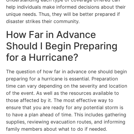
help individuals make informed decisions about their
unique needs. Thus, they will be better prepared if
disaster strikes their community.
How Far in Advance
Should I Begin Preparing
for a Hurricane?
The question of how far in advance one should begin
preparing for a hurricane is essential. Preparation
time can vary depending on the severity and location
of the event. As well as the resources available to
those affected by it. The most effective way to
ensure that you are ready for any potential storm is
to have a plan ahead of time. This includes gathering
supplies, reviewing evacuation routes, and informing
family members about what to do if needed.