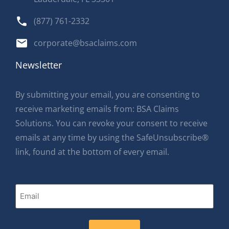
(877) 761-2332
corporate@bsaclaims.com
Newsletter
By submitting your email, you are consenting to
receive marketing emails from: BSA Claims
Solutions. You can revoke your consent to receive
emails at any time by using the SafeUnsubscribe®
link, found at the bottom of every email.
Email