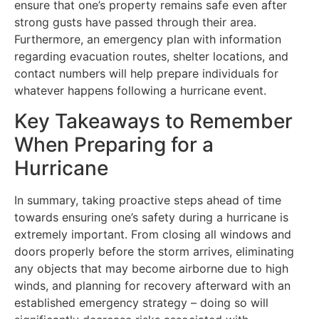
ensure that one’s property remains safe even after
strong gusts have passed through their area.
Furthermore, an emergency plan with information
regarding evacuation routes, shelter locations, and
contact numbers will help prepare individuals for
whatever happens following a hurricane event.
Key Takeaways to Remember
When Preparing for a
Hurricane
In summary, taking proactive steps ahead of time
towards ensuring one’s safety during a hurricane is
extremely important. From closing all windows and
doors properly before the storm arrives, eliminating
any objects that may become airborne due to high
winds, and planning for recovery afterward with an
established emergency strategy – doing so will