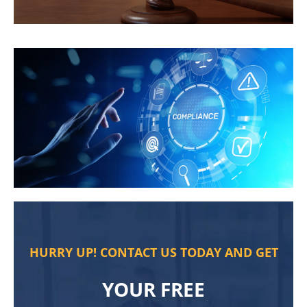
HURRY UP! CONTACT US TODAY AND GET
YOUR FREE