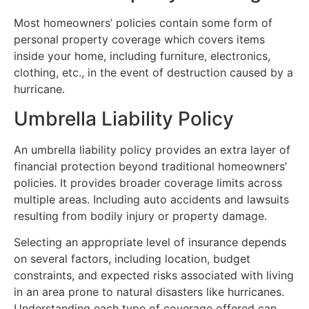
Most homeowners’ policies contain some form of
personal property coverage which covers items
inside your home, including furniture, electronics,
clothing, etc., in the event of destruction caused by a
hurricane.
Umbrella Liability Policy
An umbrella liability policy provides an extra layer of
financial protection beyond traditional homeowners’
policies. It provides broader coverage limits across
multiple areas. Including auto accidents and lawsuits
resulting from bodily injury or property damage.
Selecting an appropriate level of insurance depends
on several factors, including location, budget
constraints, and expected risks associated with living
in an area prone to natural disasters like hurricanes.
Understanding each type of coverage offered can