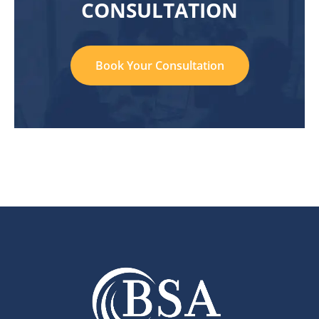
CONSULTATION
Book Your Consultation