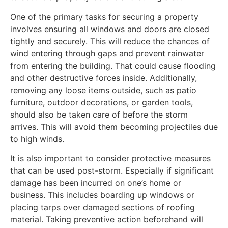
One of the primary tasks for securing a property
involves ensuring all windows and doors are closed
tightly and securely. This will reduce the chances of
wind entering through gaps and prevent rainwater
from entering the building. That could cause flooding
and other destructive forces inside. Additionally,
removing any loose items outside, such as patio
furniture, outdoor decorations, or garden tools,
should also be taken care of before the storm
arrives. This will avoid them becoming projectiles due
to high winds.
It is also important to consider protective measures
that can be used post-storm. Especially if significant
damage has been incurred on one’s home or
business. This includes boarding up windows or
placing tarps over damaged sections of roofing
material. Taking preventive action beforehand will