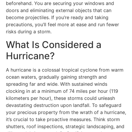
beforehand. You are securing your windows and
doors and eliminating external objects that can
become projectiles. If you’re ready and taking
precautions, you’ll feel more at ease and run fewer
risks during a storm.
What Is Considered a
Hurricane?
A hurricane is a colossal tropical cyclone from warm
ocean waters, gradually gaining strength and
spreading far and wide. With sustained winds
clocking in at a minimum of 74 miles per hour (119
kilometers per hour), these storms could unleash
devastating destruction upon landfall. To safeguard
your precious property from the wrath of a hurricane,
it’s crucial to take proactive measures. Think storm
shutters, roof inspections, strategic landscaping, and