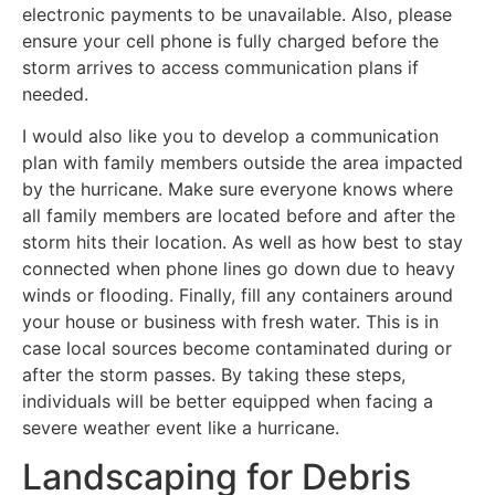
electronic payments to be unavailable. Also, please
ensure your cell phone is fully charged before the
storm arrives to access communication plans if
needed.
I would also like you to develop a communication
plan with family members outside the area impacted
by the hurricane. Make sure everyone knows where
all family members are located before and after the
storm hits their location. As well as how best to stay
connected when phone lines go down due to heavy
winds or flooding. Finally, fill any containers around
your house or business with fresh water. This is in
case local sources become contaminated during or
after the storm passes. By taking these steps,
individuals will be better equipped when facing a
severe weather event like a hurricane.
Landscaping for Debris