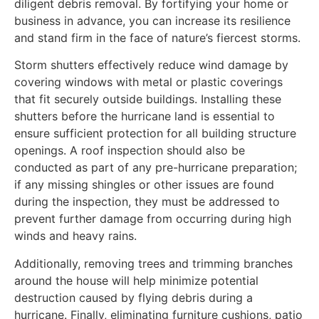
diligent debris removal. By fortifying your home or
business in advance, you can increase its resilience
and stand firm in the face of nature’s fiercest storms.
Storm shutters effectively reduce wind damage by
covering windows with metal or plastic coverings
that fit securely outside buildings. Installing these
shutters before the hurricane land is essential to
ensure sufficient protection for all building structure
openings. A roof inspection should also be
conducted as part of any pre-hurricane preparation;
if any missing shingles or other issues are found
during the inspection, they must be addressed to
prevent further damage from occurring during high
winds and heavy rains.
Additionally, removing trees and trimming branches
around the house will help minimize potential
destruction caused by flying debris during a
hurricane. Finally, eliminating furniture cushions, patio