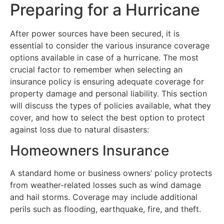
Preparing for a Hurricane
After power sources have been secured, it is
essential to consider the various insurance coverage
options available in case of a hurricane. The most
crucial factor to remember when selecting an
insurance policy is ensuring adequate coverage for
property damage and personal liability. This section
will discuss the types of policies available, what they
cover, and how to select the best option to protect
against loss due to natural disasters:
Homeowners Insurance
A standard home or business owners’ policy protects
from weather-related losses such as wind damage
and hail storms. Coverage may include additional
perils such as flooding, earthquake, fire, and theft.