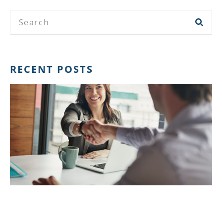
RECENT POSTS