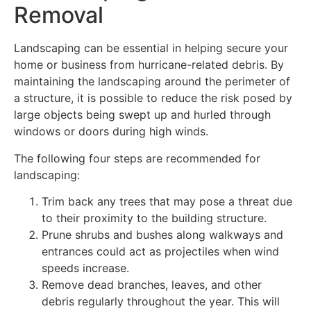
Removal
Landscaping can be essential in helping secure your
home or business from hurricane-related debris. By
maintaining the landscaping around the perimeter of
a structure, it is possible to reduce the risk posed by
large objects being swept up and hurled through
windows or doors during high winds.
The following four steps are recommended for
landscaping:
Trim back any trees that may pose a threat due
to their proximity to the building structure.
Prune shrubs and bushes along walkways and
entrances could act as projectiles when wind
speeds increase.
Remove dead branches, leaves, and other
debris regularly throughout the year. This will