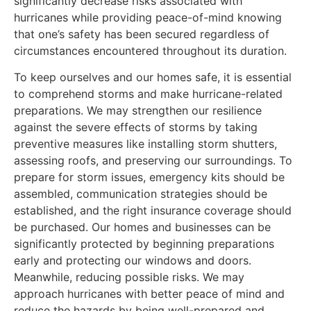
significantly decrease risks associated with
hurricanes while providing peace-of-mind knowing
that one’s safety has been secured regardless of
circumstances encountered throughout its duration.
To keep ourselves and our homes safe, it is essential
to comprehend storms and make hurricane-related
preparations. We may strengthen our resilience
against the severe effects of storms by taking
preventive measures like installing storm shutters,
assessing roofs, and preserving our surroundings. To
prepare for storm issues, emergency kits should be
assembled, communication strategies should be
established, and the right insurance coverage should
be purchased. Our homes and businesses can be
significantly protected by beginning preparations
early and protecting our windows and doors.
Meanwhile, reducing possible risks. We may
approach hurricanes with better peace of mind and
reduce the hazards by being well-prepared and