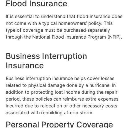
Flood Insurance
It is essential to understand that flood insurance does
not come with a typical homeowners’ policy. This
type of coverage must be purchased separately
through the National Flood Insurance Program (NFIP).
Business Interruption
Insurance
Business interruption insurance helps cover losses
related to physical damage done by a hurricane. In
addition to protecting lost income during the repair
period, these policies can reimburse extra expenses
incurred due to relocation or other necessary costs
associated with rebuilding after a storm.
Personal Property Coverage