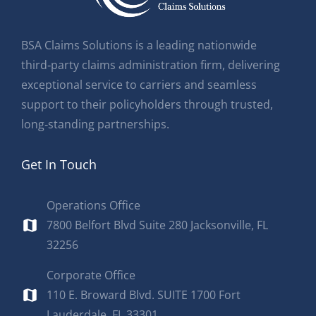
BSA Claims Solutions is a leading nationwide
third‑party claims administration firm, delivering
exceptional service to carriers and seamless
support to their policyholders through trusted,
long‑standing partnerships.
Get In Touch
Operations Office
7800 Belfort Blvd Suite 280 Jacksonville, FL
32256
Corporate Office
110 E. Broward Blvd. SUITE 1700 Fort
Lauderdale, FL 33301