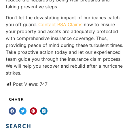
taking preventive steps.
Don’t let the devastating impact of hurricanes catch
you off guard.
Contact BSA Claims
now to ensure
your property and assets are adequately protected
with comprehensive insurance coverage. Thus,
providing peace of mind during these turbulent times.
Take proactive action today and let our experienced
team guide you through the insurance claim process.
We will help you recover and rebuild after a hurricane
strikes.
Post Views:
747
SHARE:
SEARCH