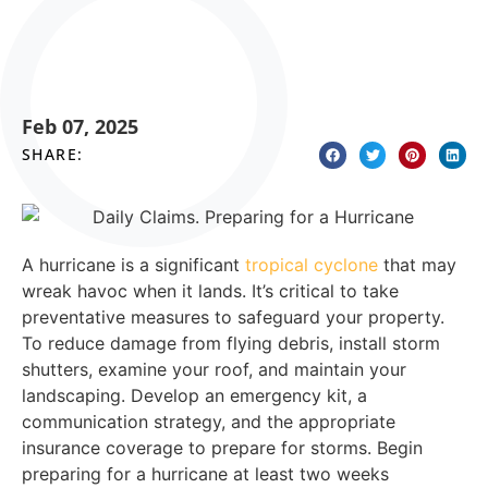
Feb 07, 2025
SHARE:
A hurricane is a significant
tropical cyclone
that may
wreak havoc when it lands. It’s critical to take
preventative measures to safeguard your property.
To reduce damage from flying debris, install storm
shutters, examine your roof, and maintain your
landscaping. Develop an emergency kit, a
communication strategy, and the appropriate
insurance coverage to prepare for storms. Begin
preparing for a hurricane at least two weeks