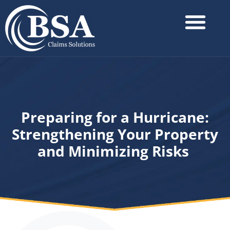
Preparing for a Hurricane:
Strengthening Your Property
and Minimizing Risks