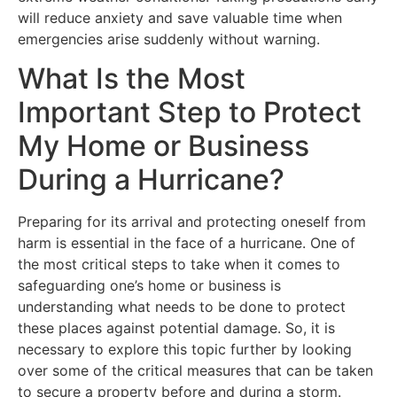
will reduce anxiety and save valuable time when
emergencies arise suddenly without warning.
What Is the Most
Important Step to Protect
My Home or Business
During a Hurricane?
Preparing for its arrival and protecting oneself from
harm is essential in the face of a hurricane. One of
the most critical steps to take when it comes to
safeguarding one’s home or business is
understanding what needs to be done to protect
these places against potential damage. So, it is
necessary to explore this topic further by looking
over some of the critical measures that can be taken
to secure a property before and during a storm.