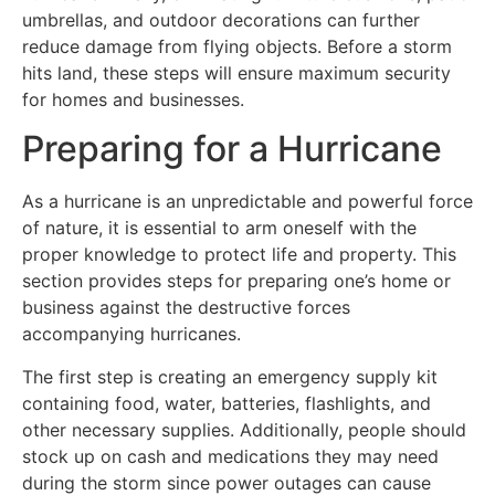
umbrellas, and outdoor decorations can further
reduce damage from flying objects. Before a storm
hits land, these steps will ensure maximum security
for homes and businesses.
Preparing for a Hurricane
As a hurricane is an unpredictable and powerful force
of nature, it is essential to arm oneself with the
proper knowledge to protect life and property. This
section provides steps for preparing one’s home or
business against the destructive forces
accompanying hurricanes.
The first step is creating an emergency supply kit
containing food, water, batteries, flashlights, and
other necessary supplies. Additionally, people should
stock up on cash and medications they may need
during the storm since power outages can cause