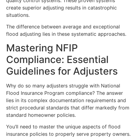
quality control systems. These proven systems
create superior adjusting results in catastrophic
situations.
The difference between average and exceptional
flood adjusting lies in these systematic approaches.
Mastering NFIP
Compliance: Essential
Guidelines for Adjusters
Why do so many adjusters struggle with National
Flood Insurance Program compliance? The answer
lies in its complex documentation requirements and
strict procedural standards that differ markedly from
standard homeowner policies.
You’ll need to master the unique aspects of flood
insurance policies to properly serve property owners.