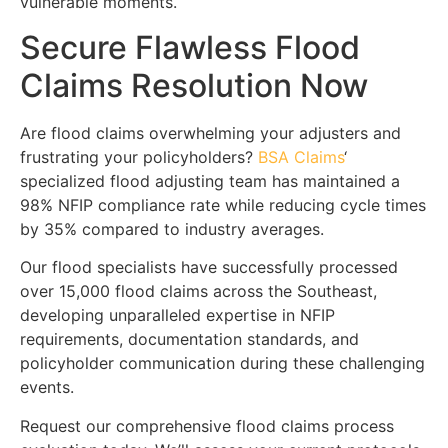
vulnerable moments.
Secure Flawless Flood
Claims Resolution Now
Are flood claims overwhelming your adjusters and
frustrating your policyholders?
BSA Claims
‘
specialized flood adjusting team has maintained a
98% NFIP compliance rate while reducing cycle times
by 35% compared to industry averages.
Our flood specialists have successfully processed
over 15,000 flood claims across the Southeast,
developing unparalleled expertise in NFIP
requirements, documentation standards, and
policyholder communication during these challenging
events.
Request our comprehensive flood claims process