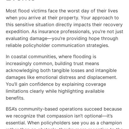
Most flood victims face the worst day of their lives
when you arrive at their property. Your approach to
this sensitive situation directly impacts their recovery
expedition. As insurance professionals, you’re not just
evaluating damage—you’re providing hope through
reliable policyholder communication strategies.
In coastal communities, where flooding is
increasingly common, building trust means
acknowledging both tangible losses and intangible
damages like emotional distress and displacement.
You’ll gain confidence by explaining coverage
limitations clearly while highlighting available
benefits.
BSA’s community-based operations succeed because
we recognize that compassion isn’t optional—it’s
essential. When policyholders see you as a champion