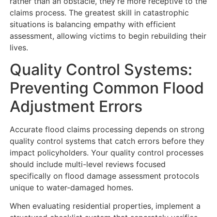
rather than an obstacle, they’re more receptive to the
claims process. The greatest skill in catastrophic
situations is balancing empathy with efficient
assessment, allowing victims to begin rebuilding their
lives.
Quality Control Systems:
Preventing Common Flood
Adjustment Errors
Accurate flood claims processing depends on strong
quality control systems that catch errors before they
impact policyholders. Your quality control processes
should include multi-level reviews focused
specifically on flood damage assessment protocols
unique to water-damaged homes.
When evaluating residential properties, implement a