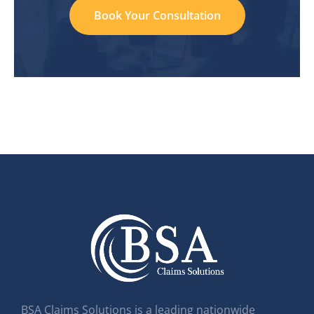
Book Your Consultation
BSA Claims Solutions is a leading nationwide