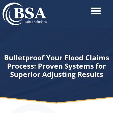
Bulletproof Your Flood Claims
Process: Proven Systems for
Superior Adjusting Results