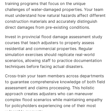
training programs that focus on the unique
challenges of water-damaged properties. Your team
must understand how natural hazards affect different
construction materials and accurately distinguish
direct damages from pre-existing conditions.
Invest in provincial flood damage assessment study
courses that teach adjusters to properly assess
residential and commercial properties. Regular
simulation exercises should replicate real-world
scenarios, allowing staff to practice documentation
techniques before facing actual disasters.
Cross-train your team members across departments
to guarantee comprehensive knowledge of both field
assessment and claims processing. This holistic
approach creates adjusters who can maneuver
complex flood scenarios while maintaining empathy
for policyholders experiencing one of their most