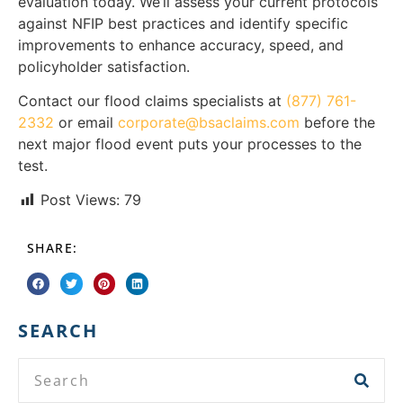
evaluation today. We’ll assess your current protocols
against NFIP best practices and identify specific
improvements to enhance accuracy, speed, and
policyholder satisfaction.
Contact our flood claims specialists at
(877) 761-
2332
or email
corporate@bsaclaims.com
before the
next major flood event puts your processes to the
test.
Post Views:
79
SHARE:
SEARCH