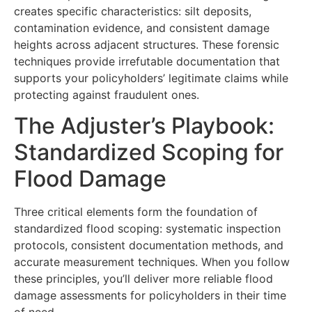
creates specific characteristics: silt deposits,
contamination evidence, and consistent damage
heights across adjacent structures. These forensic
techniques provide irrefutable documentation that
supports your policyholders’ legitimate claims while
protecting against fraudulent ones.
The Adjuster’s Playbook:
Standardized Scoping for
Flood Damage
Three critical elements form the foundation of
standardized flood scoping: systematic inspection
protocols, consistent documentation methods, and
accurate measurement techniques. When you follow
these principles, you’ll deliver more reliable flood
damage assessments for policyholders in their time