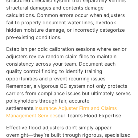
structured checklist system that separately verifies
structural damages and contents damage
calculations. Common errors occur when adjusters
fail to properly document water lines, overlook
hidden moisture damage, or incorrectly categorize
pre-existing conditions.
Establish periodic calibration sessions where senior
adjusters review random claim files to maintain
consistency across your team. Document each
quality control finding to identify training
opportunities and prevent recurring issues.
Remember, a vigorous QC system not only protects
carriers from compliance issues but ultimately serves
policyholders through fair, accurate
settlements.
Insurance Adjuster Firm and Claims
Management Services
our Team’s Flood Expertise
Effective flood adjusters don’t simply appear
overnight—they’re built through rigorous, specialized