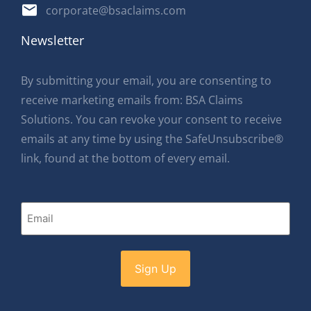
corporate@bsaclaims.com
Newsletter
By submitting your email, you are consenting to
receive marketing emails from: BSA Claims
Solutions. You can revoke your consent to receive
emails at any time by using the SafeUnsubscribe®
link, found at the bottom of every email.
Email