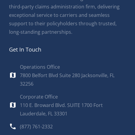
third‑party claims administration firm, delivering
exceptional service to carriers and seamless
support to their policyholders through trusted,
long‑standing partnerships.
Get In Touch
Operations Office
7800 Belfort Blvd Suite 280 Jacksonville, FL
32256
Corporate Office
110 E. Broward Blvd. SUITE 1700 Fort
Lauderdale, FL 33301
(877) 761-2332