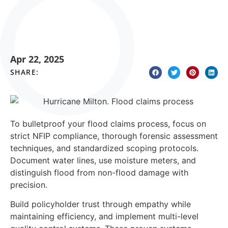
Apr 22, 2025
SHARE:
To bulletproof your flood claims process, focus on
strict NFIP compliance, thorough forensic assessment
techniques, and standardized scoping protocols.
Document water lines, use moisture meters, and
distinguish flood from non-flood damage with
precision.
Build policyholder trust through empathy while
maintaining efficiency, and implement multi-level