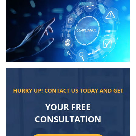
HURRY UP! CONTACT US TODAY AND GET
YOUR FREE
CONSULTATION