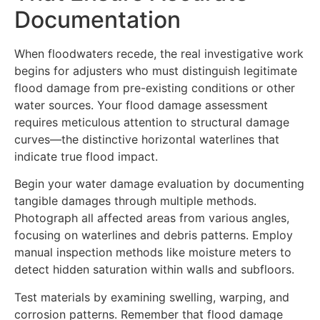
Documentation
When floodwaters recede, the real investigative work
begins for adjusters who must distinguish legitimate
flood damage from pre-existing conditions or other
water sources. Your flood damage assessment
requires meticulous attention to structural damage
curves—the distinctive horizontal waterlines that
indicate true flood impact.
Begin your water damage evaluation by documenting
tangible damages through multiple methods.
Photograph all affected areas from various angles,
focusing on waterlines and debris patterns. Employ
manual inspection methods like moisture meters to
detect hidden saturation within walls and subfloors.
Test materials by examining swelling, warping, and
corrosion patterns. Remember that flood damage