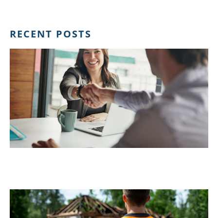
RECENT POSTS