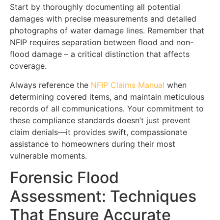
Start by thoroughly documenting all potential
damages with precise measurements and detailed
photographs of water damage lines. Remember that
NFIP requires separation between flood and non-
flood damage – a critical distinction that affects
coverage.
Always reference the
NFIP Claims Manual
when
determining covered items, and maintain meticulous
records of all communications. Your commitment to
these compliance standards doesn’t just prevent
claim denials—it provides swift, compassionate
assistance to homeowners during their most
vulnerable moments.
Forensic Flood
Assessment: Techniques
That Ensure Accurate