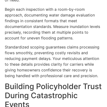
of need.
Begin each inspection with a room-by-room
approach, documenting water damage evaluation
findings in consistent formats that meet
documentation standards. Measure inundation levels
precisely, recording them at multiple points to
account for uneven flooding patterns.
Standardized scoping guarantees claims processing
flows smoothly, preventing costly revisits and
reducing payment delays. Your meticulous attention
to these details provides clarity for carriers while
giving homeowners confidence their recovery is
being handled with professional care and precision.
Building Policyholder Trust
During Catastrophic
Events