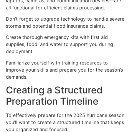
laptops, cameras, and communication devices—are
all functional for efficient claims processing.
Don’t forget to upgrade technology to handle severe
storms and potential flood insurance claims.
Create thorough emergency kits with first aid
supplies, food, and water to support you during
deployment.
Familiarize yourself with training resources to
improve your skills and prepare you for the season’s
demands.
Creating a Structured
Preparation Timeline
To effectively prepare for the 2025 hurricane season,
you’ll want to create a structured timeline that keeps
you organized and focused.