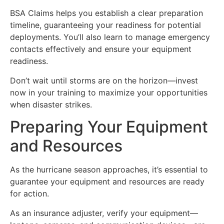
BSA Claims helps you establish a clear preparation
timeline, guaranteeing your readiness for potential
deployments. You’ll also learn to manage emergency
contacts effectively and ensure your equipment
readiness.
Don’t wait until storms are on the horizon—invest
now in your training to maximize your opportunities
when disaster strikes.
Preparing Your Equipment
and Resources
As the hurricane season approaches, it’s essential to
guarantee your equipment and resources are ready
for action.
As an insurance adjuster, verify your equipment—