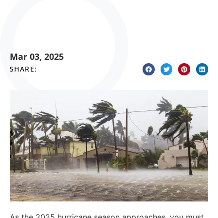
Mar 03, 2025
SHARE:
As the 2025 hurricane season approaches, you must