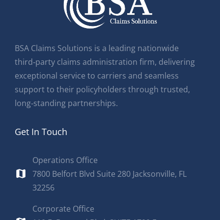
BSA Claims Solutions is a leading nationwide
third‑party claims administration firm, delivering
exceptional service to carriers and seamless
support to their policyholders through trusted,
long‑standing partnerships.
Get In Touch
Operations Office
7800 Belfort Blvd Suite 280 Jacksonville, FL
32256
Corporate Office