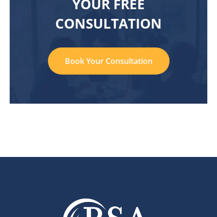
YOUR FREE
CONSULTATION
Book Your Consultation