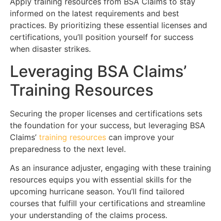
Apply training resources from BSA Claims to stay
informed on the latest requirements and best
practices. By prioritizing these essential licenses and
certifications, you’ll position yourself for success
when disaster strikes.
Leveraging BSA Claims’
Training Resources
Securing the proper licenses and certifications sets
the foundation for your success, but leveraging BSA
Claims’
training resources
can improve your
preparedness to the next level.
As an insurance adjuster, engaging with these training
resources equips you with essential skills for the
upcoming hurricane season. You’ll find tailored
courses that fulfill your certifications and streamline
your understanding of the claims process.