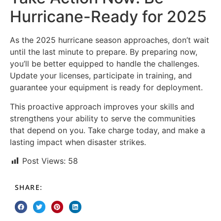
Hurricane-Ready for 2025
As the 2025 hurricane season approaches, don’t wait
until the last minute to prepare. By preparing now,
you’ll be better equipped to handle the challenges.
Update your licenses, participate in training, and
guarantee your equipment is ready for deployment.
This proactive approach improves your skills and
strengthens your ability to serve the communities
that depend on you. Take charge today, and make a
lasting impact when disaster strikes.
Post Views:
58
SHARE: