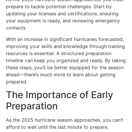
prepare to tackle potential challenges. Start by
updating your licenses and certifications, ensuring
your equipment is ready, and reviewing emergency
contacts.
With an increase in significant hurricanes forecasted,
improving your skills and knowledge through training
resources is essential. A structured preparation
timeline can keep you organized and ready. By taking
these steps, you’ll be better equipped for the season
ahead—there’s much more to learn about getting
prepared.
The Importance of Early
Preparation
As the 2025 hurricane season approaches, you can’t
afford to wait until the last minute to prepare.