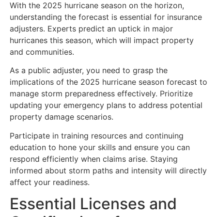
With the 2025 hurricane season on the horizon,
understanding the forecast is essential for insurance
adjusters. Experts predict an uptick in major
hurricanes this season, which will impact property
and communities.
As a public adjuster, you need to grasp the
implications of the 2025 hurricane season forecast to
manage storm preparedness effectively. Prioritize
updating your emergency plans to address potential
property damage scenarios.
Participate in training resources and continuing
education to hone your skills and ensure you can
respond efficiently when claims arise. Staying
informed about storm paths and intensity will directly
affect your readiness.
Essential Licenses and