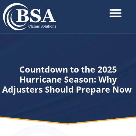
Countdown to the 2025
Hurricane Season: Why
Adjusters Should Prepare Now