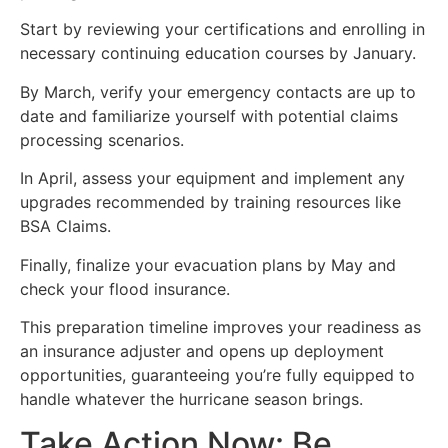
Start by reviewing your certifications and enrolling in
necessary continuing education courses by January.
By March, verify your emergency contacts are up to
date and familiarize yourself with potential claims
processing scenarios.
In April, assess your equipment and implement any
upgrades recommended by training resources like
BSA Claims.
Finally, finalize your evacuation plans by May and
check your flood insurance.
This preparation timeline improves your readiness as
an insurance adjuster and opens up deployment
opportunities, guaranteeing you’re fully equipped to
handle whatever the hurricane season brings.
Take Action Now: Be