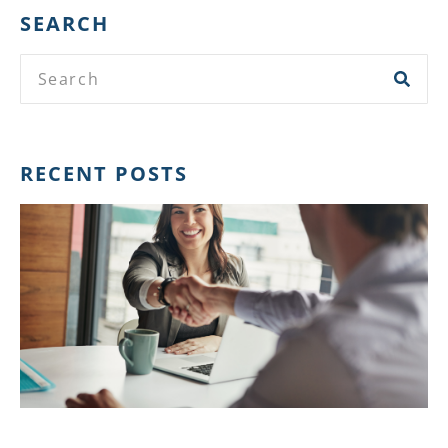
SEARCH
RECENT POSTS