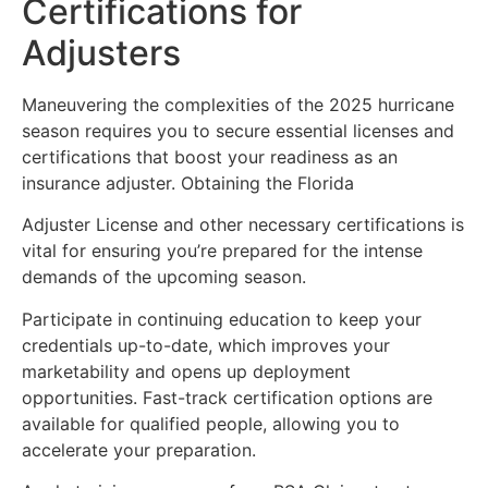
Certifications for
Adjusters
Maneuvering the complexities of the 2025 hurricane
season requires you to secure essential licenses and
certifications that boost your readiness as an
insurance adjuster. Obtaining the Florida
Adjuster License and other necessary certifications is
vital for ensuring you’re prepared for the intense
demands of the upcoming season.
Participate in continuing education to keep your
credentials up-to-date, which improves your
marketability and opens up deployment
opportunities. Fast-track certification options are
available for qualified people, allowing you to
accelerate your preparation.