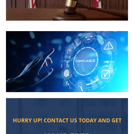
HURRY UP! CONTACT US TODAY AND GET