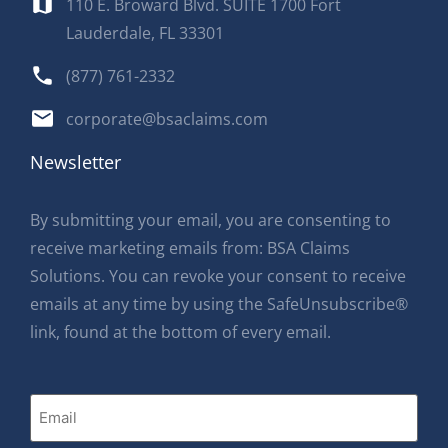
110 E. Broward Blvd. SUITE 1700 Fort
Lauderdale, FL 33301
(877) 761-2332
corporate@bsaclaims.com
Newsletter
By submitting your email, you are consenting to
receive marketing emails from: BSA Claims
Solutions. You can revoke your consent to receive
emails at any time by using the SafeUnsubscribe®
link, found at the bottom of every email.
Email