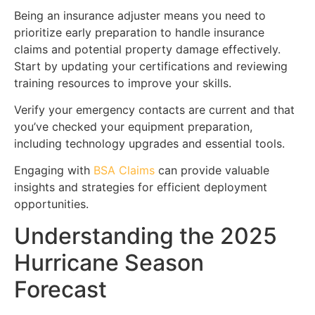
Being an insurance adjuster means you need to
prioritize early preparation to handle insurance
claims and potential property damage effectively.
Start by updating your certifications and reviewing
training resources to improve your skills.
Verify your emergency contacts are current and that
you’ve checked your equipment preparation,
including technology upgrades and essential tools.
Engaging with
BSA Claims
can provide valuable
insights and strategies for efficient deployment
opportunities.
Understanding the 2025
Hurricane Season
Forecast